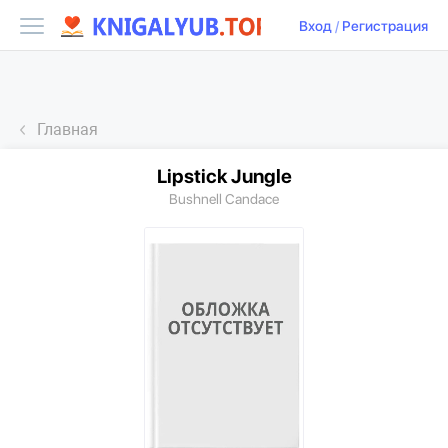
Вход
/
Регистрация
Главная
Lipstick Jungle
Bushnell Candace