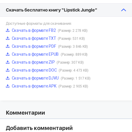
Скачать бесплатно книгу “Lipstick Jungle”
Доступные форматы для скачивания:
Скачать в формате FB2
(Размер: 2 278 KB)
Скачать в формате TXT
(Размер: 531 KB)
Скачать в формате PDF
(Размер: 3 846 KB)
Скачать в формате EPUB
(Размер: 889 KB)
Скачать в формате ZIP
(Размер: 307 KB)
Скачать в формате DOC
(Размер: 4 473 KB)
Скачать в формате DJVU
(Размер: 1 517 KB)
Скачать в формате APK
(Размер: 2 905 KB)
Комментарии
Добавить комментарий