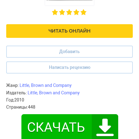
ЧИТАТЬ ОНЛАЙН
Добавить
Написать рецензию
Жанр:
Little, Brown and Company
Издатель:
Little, Brown and Company
Год:
2010
Страницы:
448