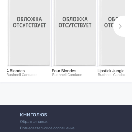
4 Blondes
Four Blondes
Lipstick Jungle
Bushnell Candace
Bushnell Candace
Bushnell Candace
КНИГОЛЮБ
Обратная связь
Пользовательское соглашение