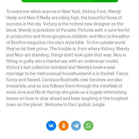
To everyone who's anyone in New York, Victory Ford, Wendy
Healy and Nico O'Neilly are riding high, the beautiful faces of
success in the city. Victory is the hottest new designer on the
block; Wendy is president of Parador Pictures with a sure-fire hit
in production and three gorgeous children; and Nico is the editor
of Bonfire magazine, the city's style bible. To the outside world
they've hit their prime. The trouble is, from where Victory, Wendy
and Nico are standing, things don't look quite that way. Nico is
fitting in guilty extra-marital sex with an underwear model,
Victory's last collection bombed and Wendy's twelve-year
marriage to her metrosexual househusband is in freefall. Fierce,
funny and flawed, Candace Bushnell's new heroines are also
irresistible, and as she follows them through the minefield of
work, love and life at the top she gives us a hugely entertaining
lesson on how to stay ahead and keep laughing in the toughest
town on the planet. Welcome to the Lipstick Jungle.