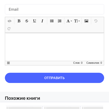
Слов: 0
Символов: 0
ОТПРАВИТЬ
Похожие книги