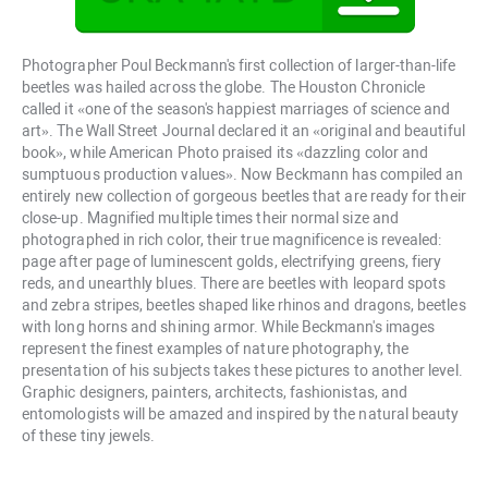
Photographer Poul Beckmann's first collection of larger-than-life
beetles was hailed across the globe. The Houston Chronicle
called it «one of the season's happiest marriages of science and
art». The Wall Street Journal declared it an «original and beautiful
book», while American Photo praised its «dazzling color and
sumptuous production values». Now Beckmann has compiled an
entirely new collection of gorgeous beetles that are ready for their
close-up. Magnified multiple times their normal size and
photographed in rich color, their true magnificence is revealed:
page after page of luminescent golds, electrifying greens, fiery
reds, and unearthly blues. There are beetles with leopard spots
and zebra stripes, beetles shaped like rhinos and dragons, beetles
with long horns and shining armor. While Beckmann's images
represent the finest examples of nature photography, the
presentation of his subjects takes these pictures to another level.
Graphic designers, painters, architects, fashionistas, and
entomologists will be amazed and inspired by the natural beauty
of these tiny jewels.