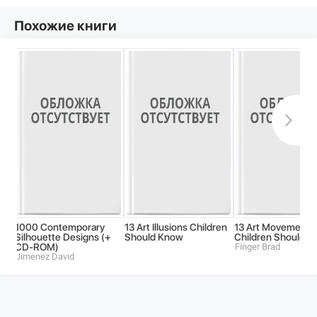
Похожие книги
1000 Contemporary
13 Art Illusions Children
13 Art Movements
Silhouette Designs (+
Should Know
Children Should 
CD-ROM)
Finger Brad
Jimenez David