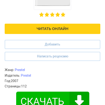
ЧИТАТЬ ОНЛАЙН
Добавить
Написать рецензию
Жанр:
Prestel
Издатель:
Prestel
Год:
2007
Страницы:
112