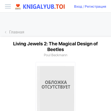
Вход
/
Регистрация
Главная
Living Jewels 2: The Magical Design of
Beetles
Poul Beckmann