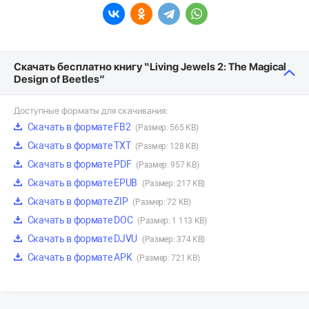
Скачать бесплатно книгу “Living Jewels 2: The Magical
Design of Beetles”
Доступные форматы для скачивания:
Скачать в формате FB2
(Размер: 565 KB)
Скачать в формате TXT
(Размер: 128 KB)
Скачать в формате PDF
(Размер: 957 KB)
Скачать в формате EPUB
(Размер: 217 KB)
Скачать в формате ZIP
(Размер: 72 KB)
Скачать в формате DOC
(Размер: 1 113 KB)
Скачать в формате DJVU
(Размер: 374 KB)
Скачать в формате APK
(Размер: 721 KB)