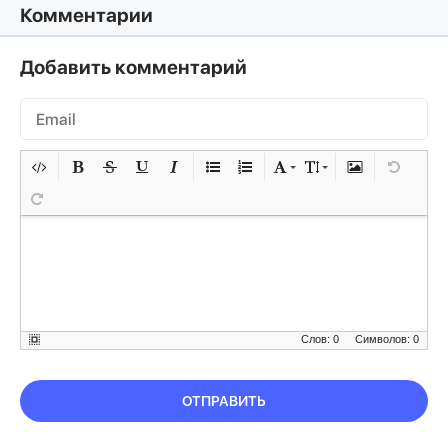
Комментарии
Добавить комментарий
Слов: 0
Символов: 0
ОТПРАВИТЬ