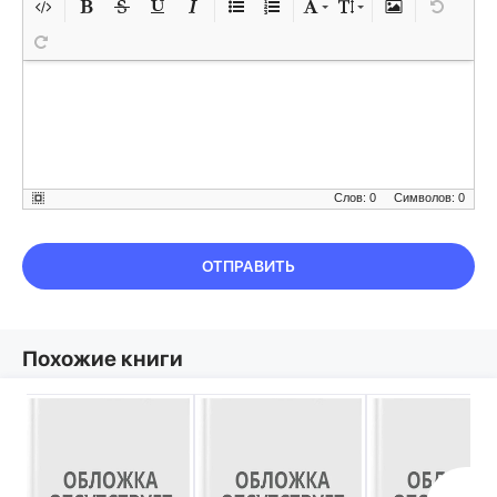
Слов: 0
Символов: 0
ОТПРАВИТЬ
Похожие книги