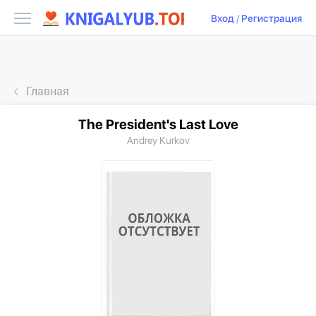
Вход
/
Регистрация
Главная
The President's Last Love
Andrey Kurkov