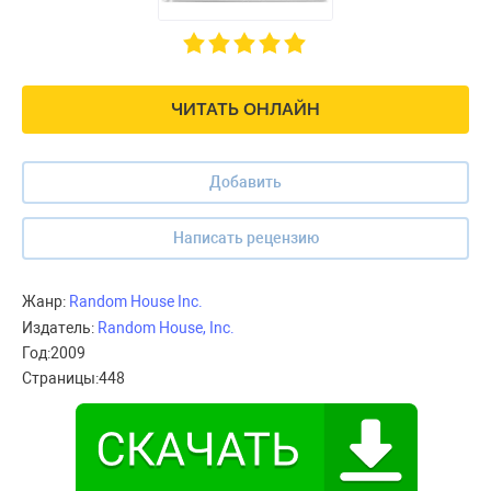
ЧИТАТЬ ОНЛАЙН
Добавить
Написать рецензию
Жанр:
Random House Inc.
Издатель:
Random House, Inc.
Год:
2009
Страницы:
448