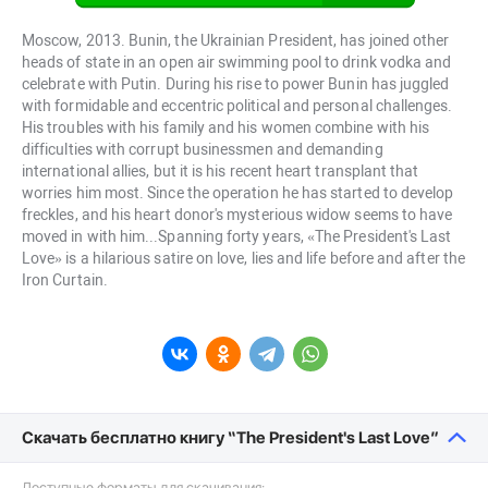
Moscow, 2013. Bunin, the Ukrainian President, has joined other
heads of state in an open air swimming pool to drink vodka and
celebrate with Putin. During his rise to power Bunin has juggled
with formidable and eccentric political and personal challenges.
His troubles with his family and his women combine with his
difficulties with corrupt businessmen and demanding
international allies, but it is his recent heart transplant that
worries him most. Since the operation he has started to develop
freckles, and his heart donor's mysterious widow seems to have
moved in with him...Spanning forty years, «The President's Last
Love» is a hilarious satire on love, lies and life before and after the
Iron Curtain.
Скачать бесплатно книгу “The President's Last Love”
Доступные форматы для скачивания: