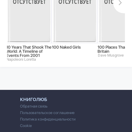
10 Years That Shook The
100 Naked Girls
100 Places That M
World: A Timeline of
Britain
Events From 2001
Dave Musgrove
Napoleoni Loretta
КНИГОЛЮБ
Обратная связь
Пользовательское соглашение
Политика конфиденциальности
Cookie