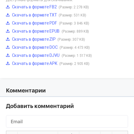
Скачать в формате FB2
(Размер: 2 278 KB)
Скачать в формате TXT
(Размер: 531 KB)
Скачать в формате PDF
(Размер: 3 846 KB)
Скачать в формате EPUB
(Размер: 889 KB)
Скачать в формате ZIP
(Размер: 307 KB)
Скачать в формате DOC
(Размер: 4 473 KB)
Скачать в формате DJVU
(Размер: 1 517 KB)
Скачать в формате APK
(Размер: 2 905 KB)
Комментарии
Добавить комментарий